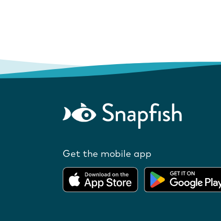
Get the mobile app