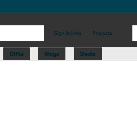
Sign in/Join
Projects
Gifts
Mugs
Deals