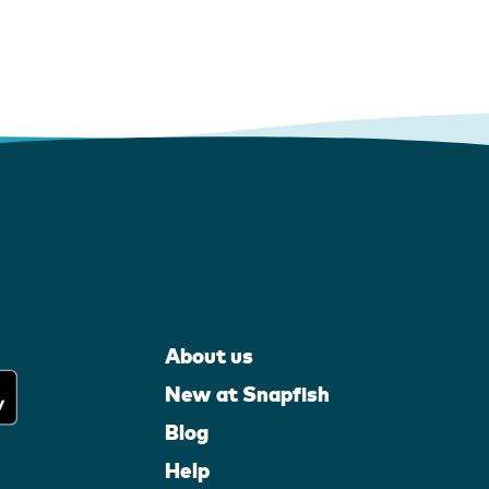
About us
New at Snapfish
Blog
Help