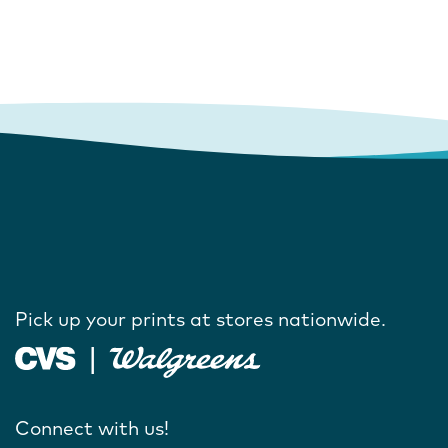
Pick up your prints at stores nationwide.
Connect with us!