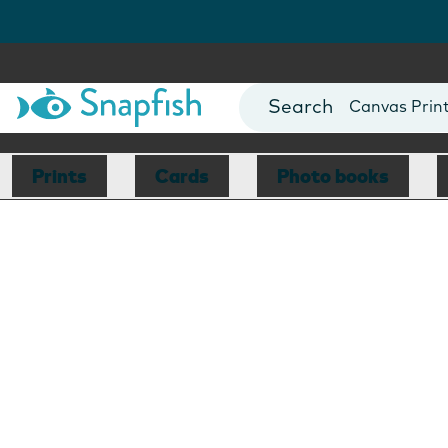
Photo Books
Cards
Canvas Prin
Mugs
Blankets
Prints
Cards
Photo books