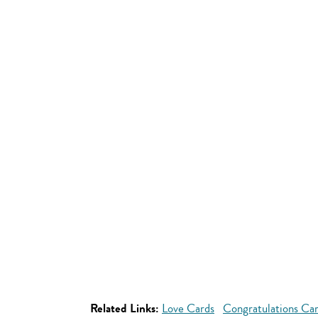
Related Links:
Love Cards
Congratulations Ca