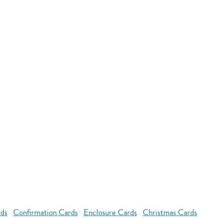
rds
Confirmation Cards
Enclosure Cards
Christmas Cards