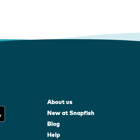
About us
New at Snapfish
Blog
Help