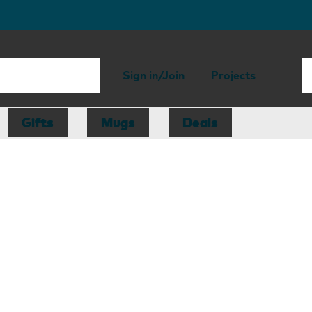
Sign in/Join
Projects
Gifts
Mugs
Deals