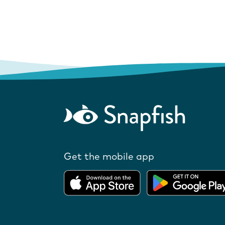
Get the mobile app