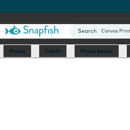
Photo Books
Cards
Canvas Prin
Mugs
Blankets
Prints
Cards
Photo books