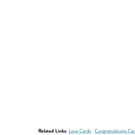
Related Links:
Love Cards
Congratulations Ca