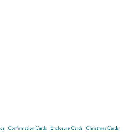
rds
Confirmation Cards
Enclosure Cards
Christmas Cards