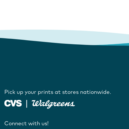
Pick up your prints at stores nationwide.
Connect with us!