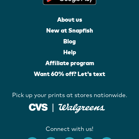
About us
New at Snapfish
Blog
Help
Affiliate program
Want 60% off? Let's text
Pick up your prints at stores nationwide.
Connect with us!