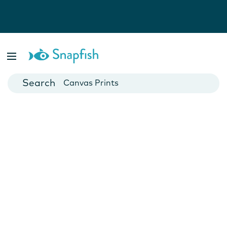
Photo Books
Cards
Canvas Prints
Mugs
Blankets