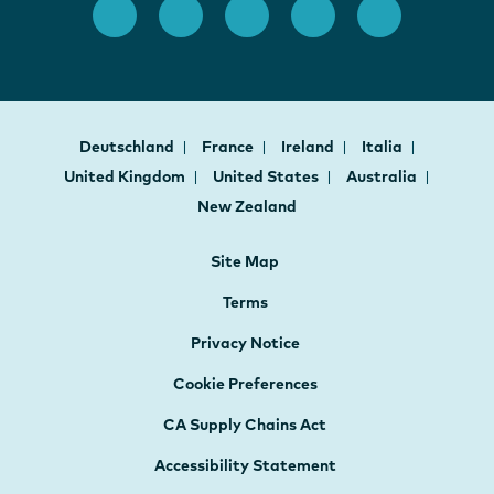
Deutschland
France
Ireland
Italia
United Kingdom
United States
Australia
New Zealand
Site Map
Terms
Privacy Notice
Cookie Preferences
CA Supply Chains Act
Accessibility Statement