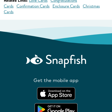
Related Links:
Love Cards
Congratulations
Cards
Confirmation Cards
Enclosure Cards
Christmas
Cards
Get the mobile app