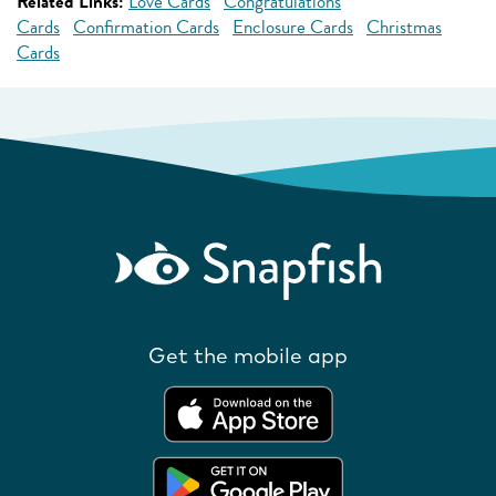
Related Links:
Love Cards
Congratulations
Cards
Confirmation Cards
Enclosure Cards
Christmas
Cards
Get the mobile app