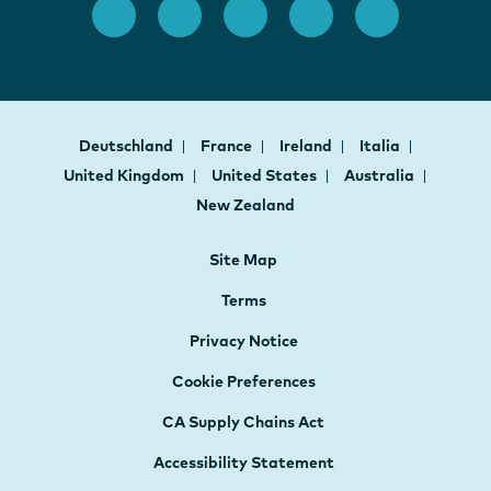
Deutschland
France
Ireland
Italia
United Kingdom
United States
Australia
New Zealand
Site Map
Terms
Privacy Notice
Cookie Preferences
CA Supply Chains Act
Accessibility Statement