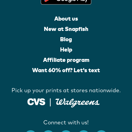
About us
New at Snapfish
Blog
Help
Affiliate program
Want 60% off? Let's text
Pick up your prints at stores nationwide.
Connect with us!