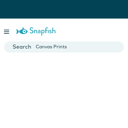
Photo Books
Cards
Canvas Prints
Mugs
Blankets