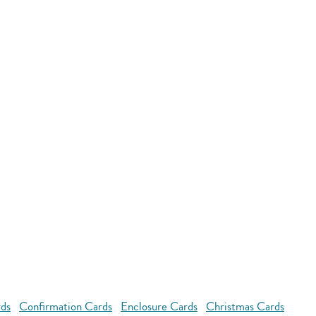
rds
Confirmation Cards
Enclosure Cards
Christmas Cards