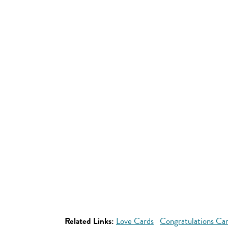
Related Links:
Love Cards
Congratulations Ca