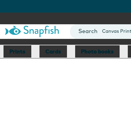
Photo Books
Cards
Canvas Prin
Mugs
Blankets
Prints
Cards
Photo books