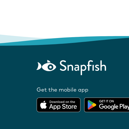
Get the mobile app