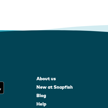
About us
New at Snapfish
Blog
Help