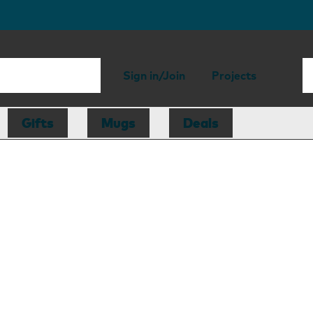
Sign in/Join
Projects
Gifts
Mugs
Deals