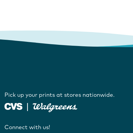
Pick up your prints at stores nationwide.
Connect with us!