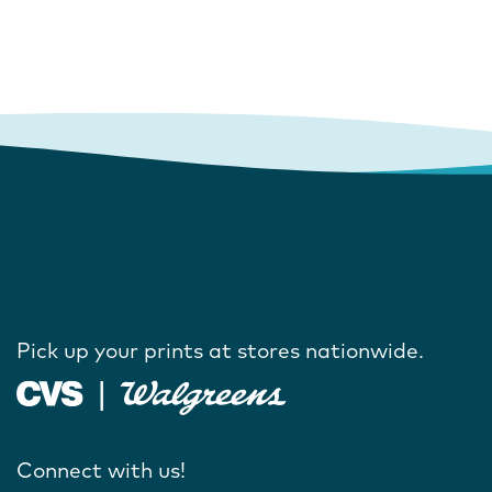
Pick up your prints at stores nationwide.
Connect with us!