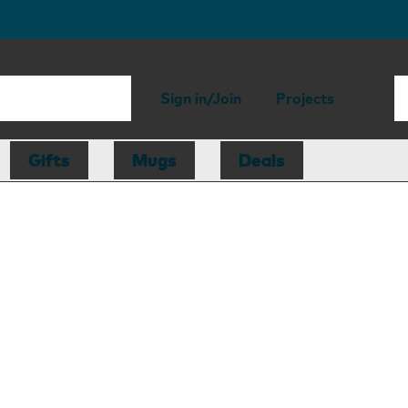
Sign in/Join
Projects
Gifts
Mugs
Deals