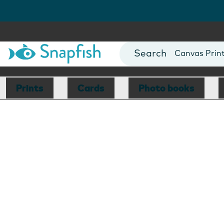
Photo Books
Cards
Canvas Prin
Mugs
Blankets
Prints
Cards
Photo books