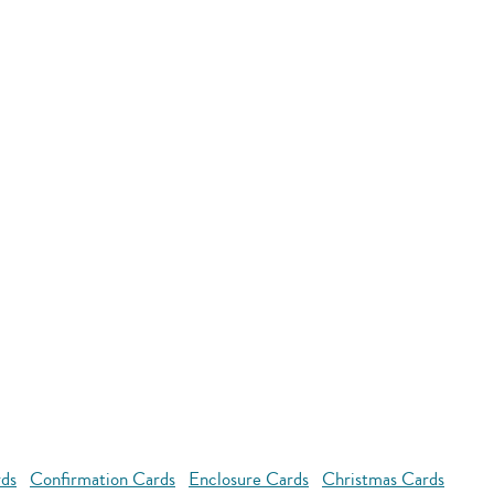
rds
Confirmation Cards
Enclosure Cards
Christmas Cards