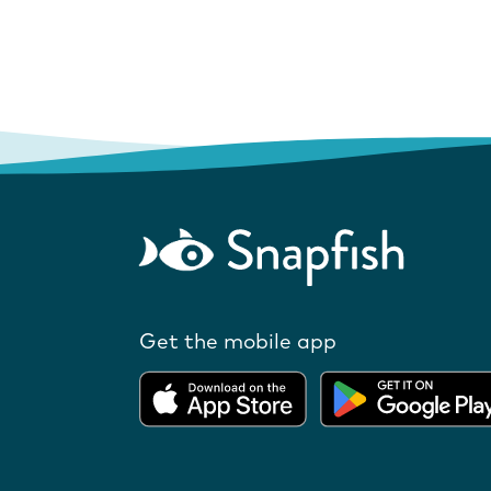
Get the mobile app