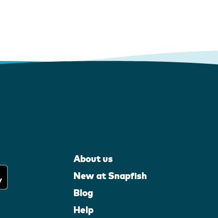
About us
New at Snapfish
Blog
Help