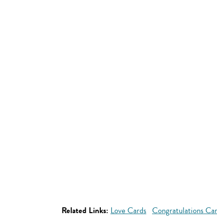
Related Links:
Love Cards
Congratulations Ca