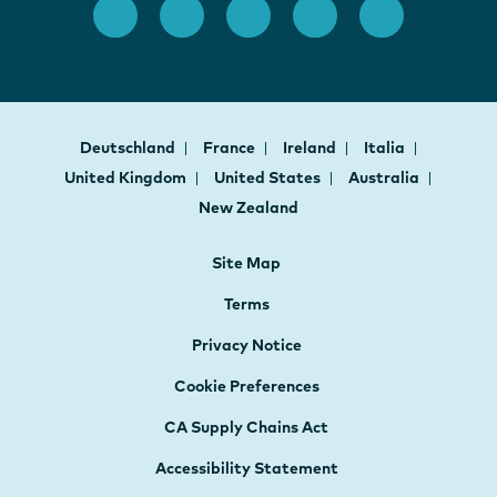
Deutschland
France
Ireland
Italia
United Kingdom
United States
Australia
New Zealand
Site Map
Terms
Privacy Notice
Cookie Preferences
CA Supply Chains Act
Accessibility Statement