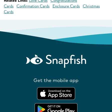
Related Links:
Love Cards
Congratulations
Cards
Confirmation Cards
Enclosure Cards
Christmas
Cards
Get the mobile app