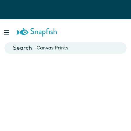
Photo Books
Cards
Canvas Prints
Mugs
Blankets