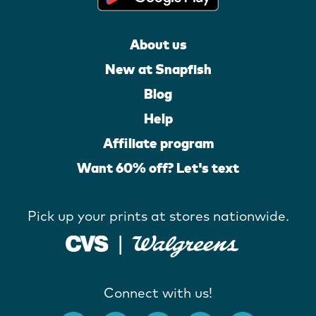
About us
New at Snapfish
Blog
Help
Affiliate program
Want 60% off? Let's text
Pick up your prints at stores nationwide.
Connect with us!