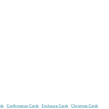
rds
Confirmation Cards
Enclosure Cards
Christmas Cards