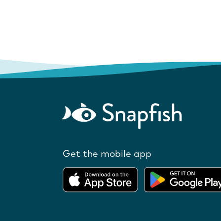
Get the mobile app