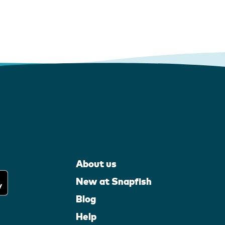
About us
New at Snapfish
Blog
Help