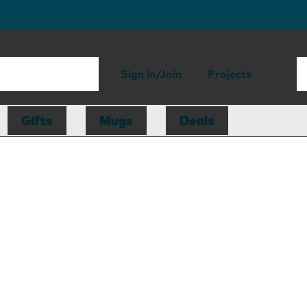
Sign in/Join
Projects
Gifts
Mugs
Deals