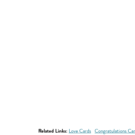
Related Links:
Love Cards
Congratulations Ca