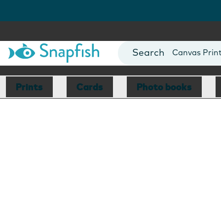
Photo Books
Cards
Canvas Prin
Mugs
Blankets
Prints
Cards
Photo books