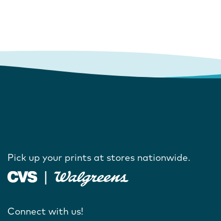
Pick up your prints at stores nationwide.
Connect with us!