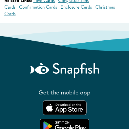
Related Links:
Love Cards
Congratulations
Cards
Confirmation Cards
Enclosure Cards
Christmas
Cards
Get the mobile app