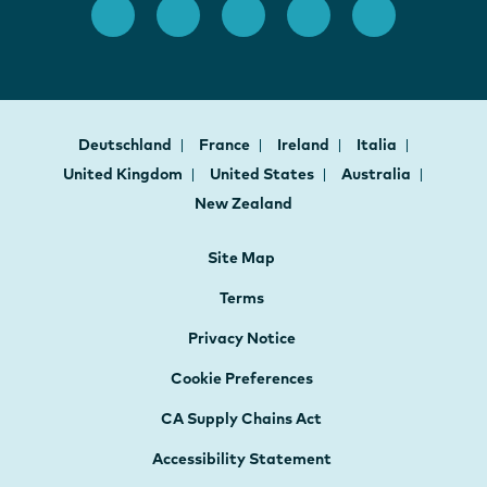
Deutschland
France
Ireland
Italia
United Kingdom
United States
Australia
New Zealand
Site Map
Terms
Privacy Notice
Cookie Preferences
CA Supply Chains Act
Accessibility Statement