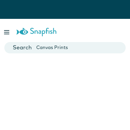
Photo Books
Cards
Canvas Prints
Mugs
Blankets