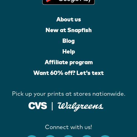
About us
New at Snapfish
Blog
Help
Affiliate program
Want 60% off? Let's text
Pick up your prints at stores nationwide.
Connect with us!