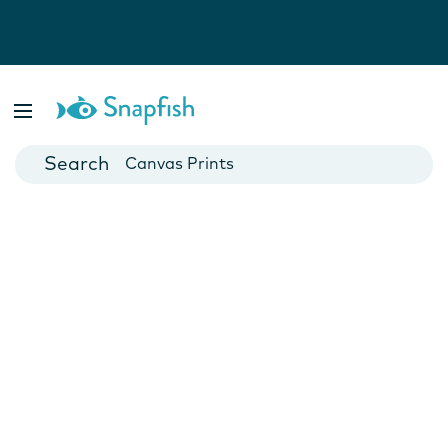
Photo Books
Cards
Canvas Prints
Mugs
Blankets