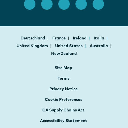
Deutschland
France
Ireland
Italia
United Kingdom
United States
Australia
New Zealand
Site Map
Terms
Privacy Notice
Cookie Preferences
CA Supply Chains Act
Accessibility Statement