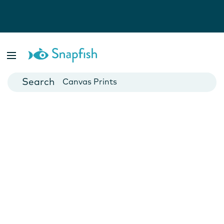
Photo Books
Cards
Canvas Prints
Mugs
Blankets