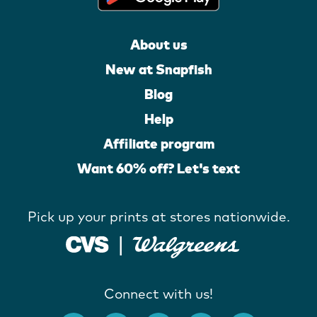
About us
New at Snapfish
Blog
Help
Affiliate program
Want 60% off? Let's text
Pick up your prints at stores nationwide.
Connect with us!