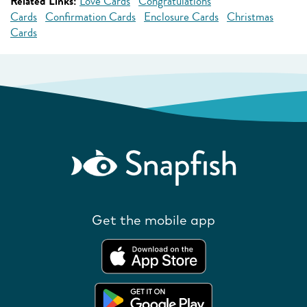
Related Links:
Love Cards
Congratulations
Cards
Confirmation Cards
Enclosure Cards
Christmas
Cards
Get the mobile app