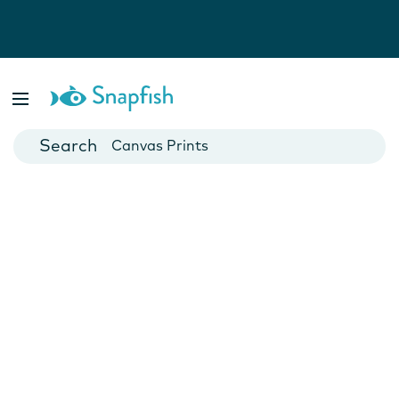
Photo Books
Cards
Canvas Prints
Mugs
Blankets