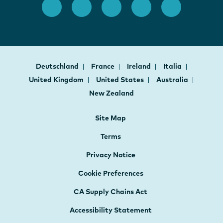
Deutschland
France
Ireland
Italia
United Kingdom
United States
Australia
New Zealand
Site Map
Terms
Privacy Notice
Cookie Preferences
CA Supply Chains Act
Accessibility Statement