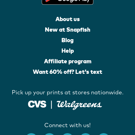
About us
New at Snapfish
Blog
Help
Affiliate program
Want 60% off? Let's text
Pick up your prints at stores nationwide.
Connect with us!