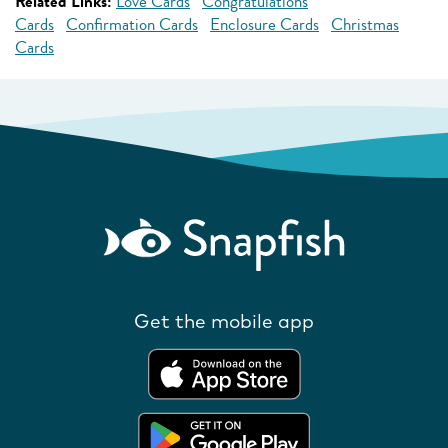
Related Links:
Love Cards
Congratulations
Cards
Confirmation Cards
Enclosure Cards
Christmas
Cards
Get the mobile app