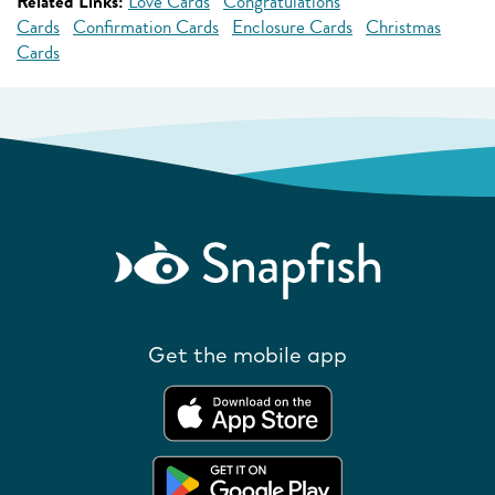
Related Links:
Love Cards
Congratulations
Cards
Confirmation Cards
Enclosure Cards
Christmas
Cards
Get the mobile app