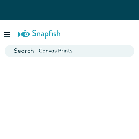
Photo Books
Cards
Canvas Prints
Mugs
Blankets