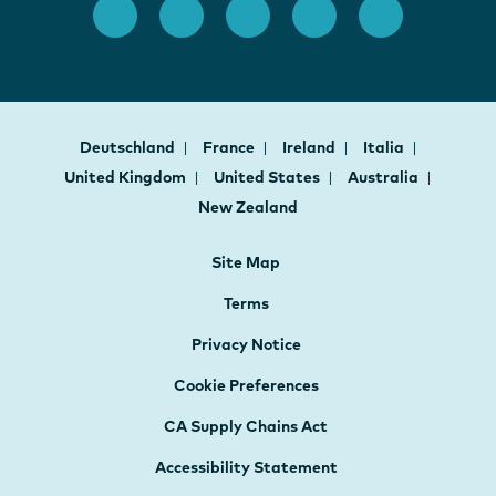
Deutschland
France
Ireland
Italia
United Kingdom
United States
Australia
New Zealand
Site Map
Terms
Privacy Notice
Cookie Preferences
CA Supply Chains Act
Accessibility Statement