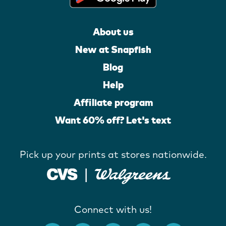
About us
New at Snapfish
Blog
Help
Affiliate program
Want 60% off? Let's text
Pick up your prints at stores nationwide.
Connect with us!