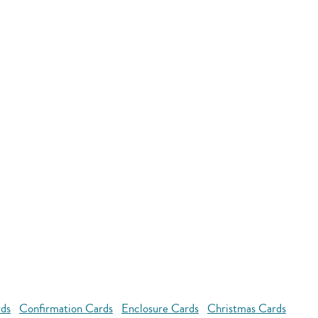
rds
Confirmation Cards
Enclosure Cards
Christmas Cards