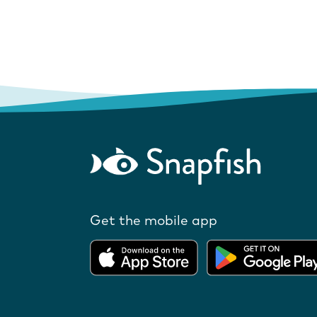
Get the mobile app