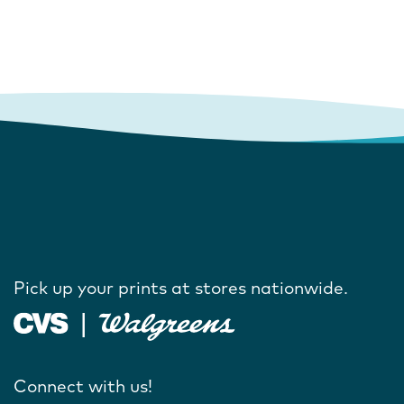
Pick up your prints at stores nationwide.
Connect with us!