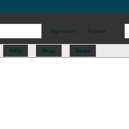
Sign in/Join
Projects
Gifts
Mugs
Deals