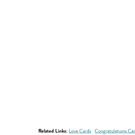
Related Links:
Love Cards
Congratulations Ca