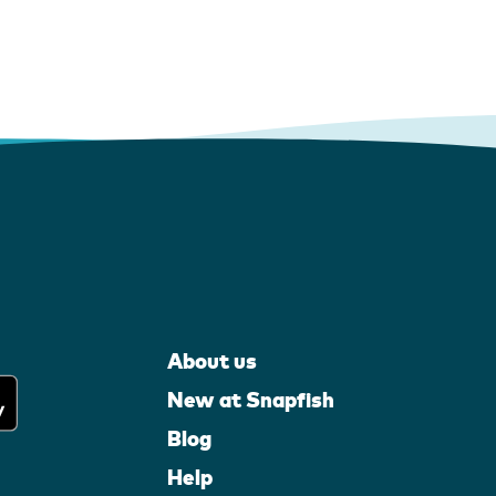
About us
New at Snapfish
Blog
Help