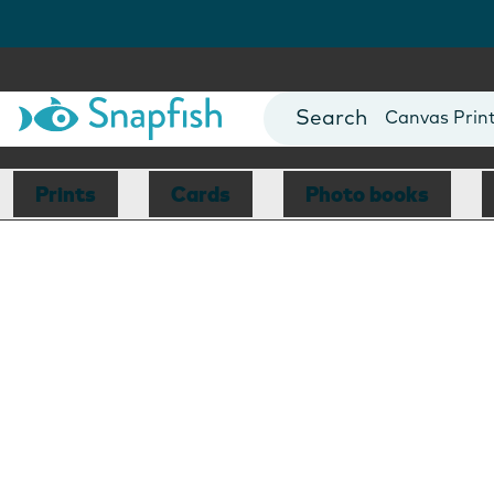
Photo Books
Cards
Canvas Prin
Mugs
Blankets
Prints
Cards
Photo books