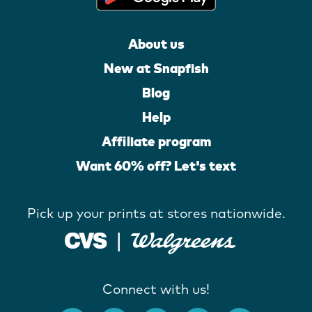
About us
New at Snapfish
Blog
Help
Affiliate program
Want 60% off? Let's text
Pick up your prints at stores nationwide.
Connect with us!