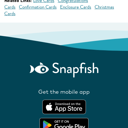
Related Links:
Love Cards
Congratulations
Cards
Confirmation Cards
Enclosure Cards
Christmas
Cards
Get the mobile app