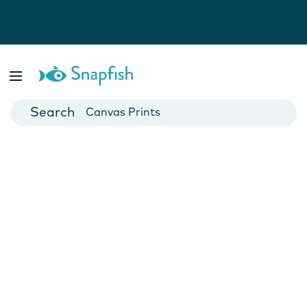
Photo Books
Cards
Canvas Prints
Mugs
Blankets