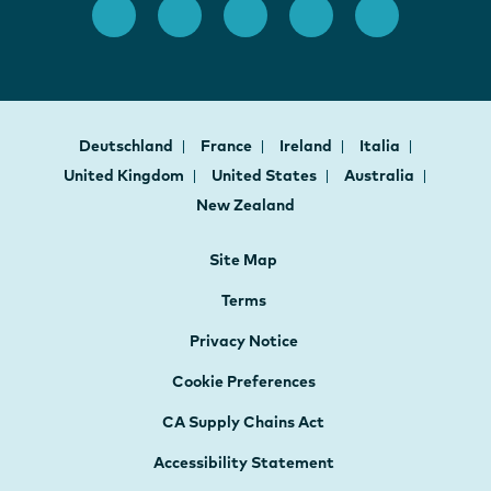
Deutschland
France
Ireland
Italia
United Kingdom
United States
Australia
New Zealand
Site Map
Terms
Privacy Notice
Cookie Preferences
CA Supply Chains Act
Accessibility Statement