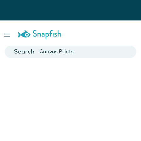
Photo Books
Cards
Canvas Prints
Mugs
Blankets