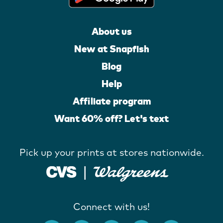
About us
New at Snapfish
Blog
Help
Affiliate program
Want 60% off? Let's text
Pick up your prints at stores nationwide.
Connect with us!