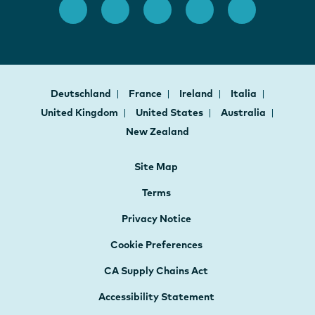
Deutschland
France
Ireland
Italia
United Kingdom
United States
Australia
New Zealand
Site Map
Terms
Privacy Notice
Cookie Preferences
CA Supply Chains Act
Accessibility Statement