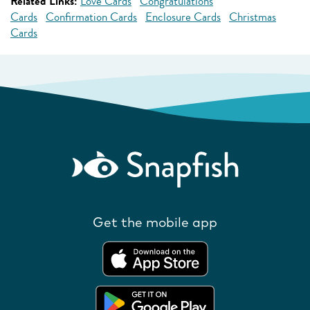
Related Links:
Love Cards
Congratulations
Cards
Confirmation Cards
Enclosure Cards
Christmas
Cards
Get the mobile app