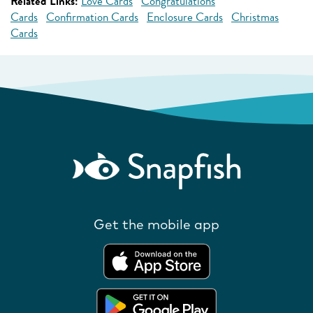
Related Links:
Love Cards
Congratulations
Cards
Confirmation Cards
Enclosure Cards
Christmas
Cards
Get the mobile app