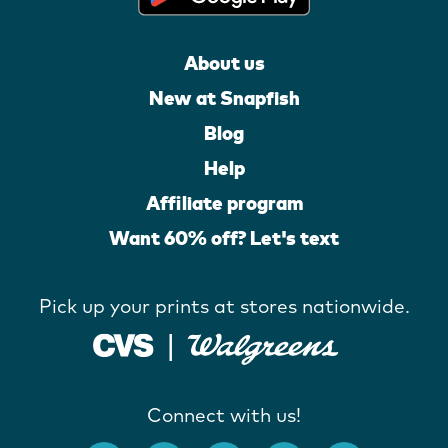
About us
New at Snapfish
Blog
Help
Affiliate program
Want 60% off? Let's text
Pick up your prints at stores nationwide.
Connect with us!