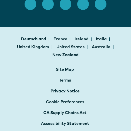
Deutschland
France
Ireland
Italia
United Kingdom
United States
Australia
New Zealand
Site Map
Terms
Privacy Notice
Cookie Preferences
CA Supply Chains Act
Accessibility Statement