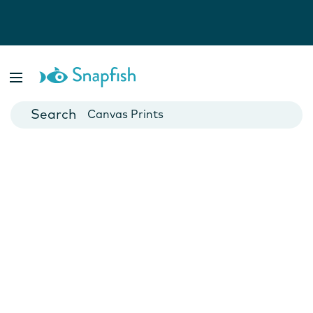
Photo Books
Cards
Canvas Prints
Mugs
Blankets