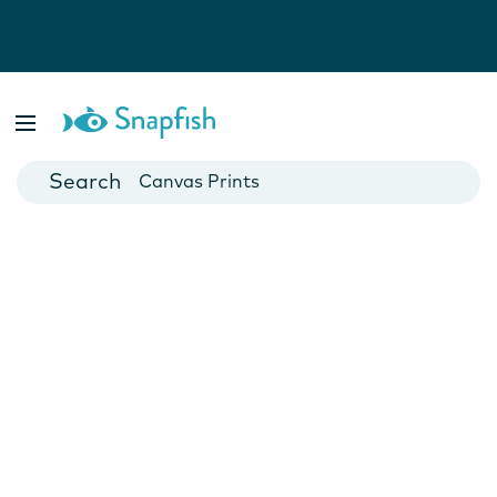
Photo Books
Cards
Canvas Prints
Mugs
Blankets