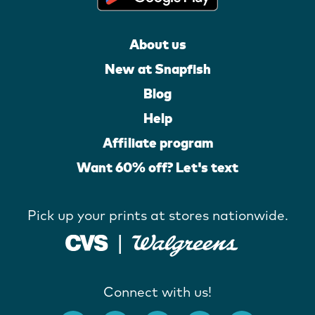
About us
New at Snapfish
Blog
Help
Affiliate program
Want 60% off? Let's text
Pick up your prints at stores nationwide.
Connect with us!