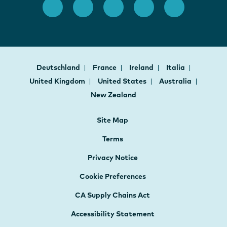
Deutschland
France
Ireland
Italia
United Kingdom
United States
Australia
New Zealand
Site Map
Terms
Privacy Notice
Cookie Preferences
CA Supply Chains Act
Accessibility Statement