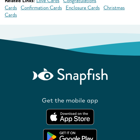
Related Links:
Love Cards
Congratulations
Cards
Confirmation Cards
Enclosure Cards
Christmas
Cards
Get the mobile app