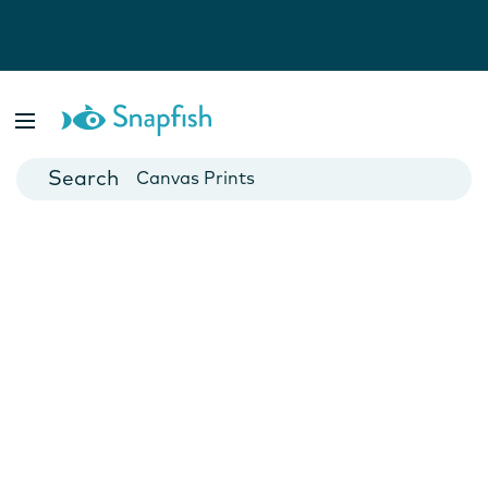
Photo Books
Cards
Canvas Prints
Mugs
Blankets