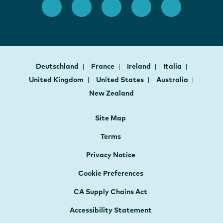
Deutschland
France
Ireland
Italia
United Kingdom
United States
Australia
New Zealand
Site Map
Terms
Privacy Notice
Cookie Preferences
CA Supply Chains Act
Accessibility Statement