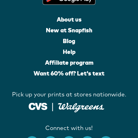
About us
New at Snapfish
Blog
Help
Affiliate program
Want 60% off? Let's text
Pick up your prints at stores nationwide.
Connect with us!