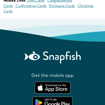
Related Links:
Love Cards
Congratulations
Cards
Confirmation Cards
Enclosure Cards
Christmas
Cards
Get the mobile app