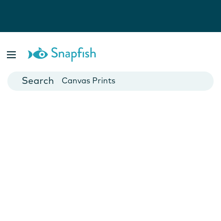
Photo Books
Cards
Canvas Prints
Mugs
Blankets