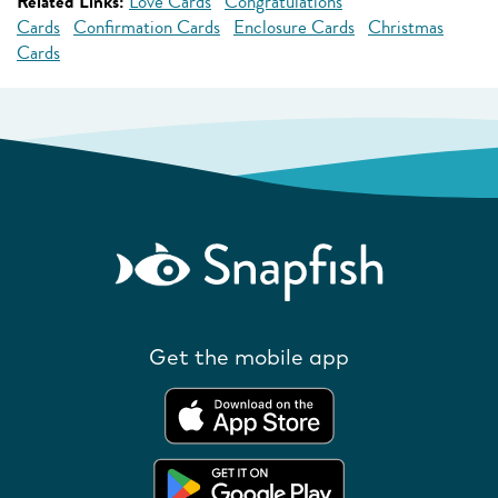
Related Links:
Love Cards
Congratulations
Cards
Confirmation Cards
Enclosure Cards
Christmas
Cards
Get the mobile app