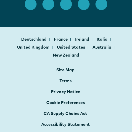
Deutschland
France
Ireland
Italia
United Kingdom
United States
Australia
New Zealand
Site Map
Terms
Privacy Notice
Cookie Preferences
CA Supply Chains Act
Accessibility Statement