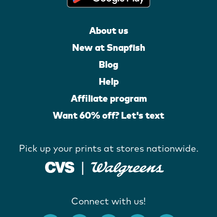
About us
New at Snapfish
Blog
Help
Affiliate program
Want 60% off? Let's text
Pick up your prints at stores nationwide.
Connect with us!