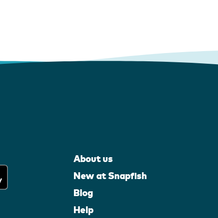
About us
New at Snapfish
Blog
Help