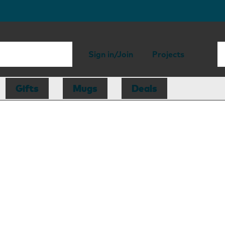
Sign in/Join
Projects
Gifts
Mugs
Deals