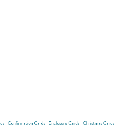
rds
Confirmation Cards
Enclosure Cards
Christmas Cards