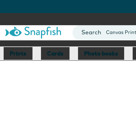
Photo Books
Cards
Canvas Prin
Mugs
Blankets
Prints
Cards
Photo books