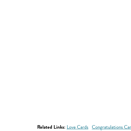
Related Links:
Love Cards
Congratulations Ca