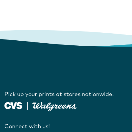
Pick up your prints at stores nationwide.
Connect with us!