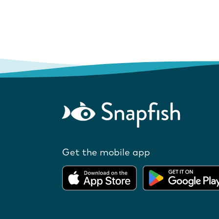
Get the mobile app