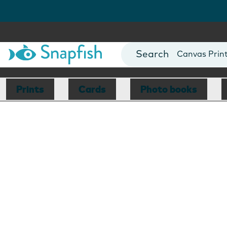
Photo Books
Cards
Canvas Prin
Mugs
Blankets
Prints
Cards
Photo books