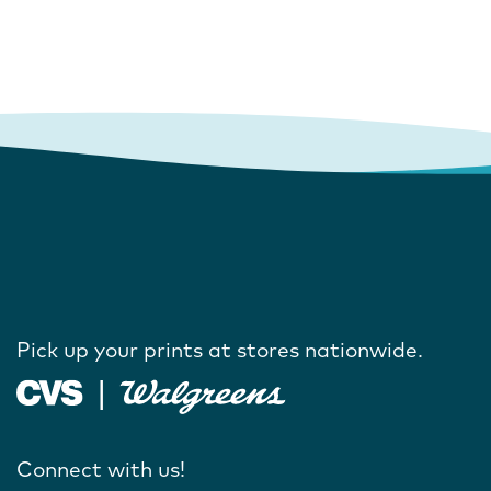
Pick up your prints at stores nationwide.
Connect with us!