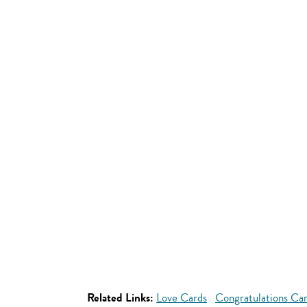
Related Links:
Love Cards
Congratulations Ca