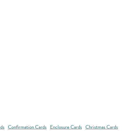
rds
Confirmation Cards
Enclosure Cards
Christmas Cards