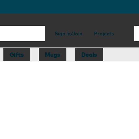
Sign in/Join
Projects
Gifts
Mugs
Deals