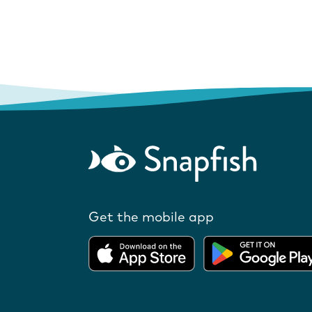
Get the mobile app