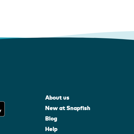
About us
New at Snapfish
Blog
Help