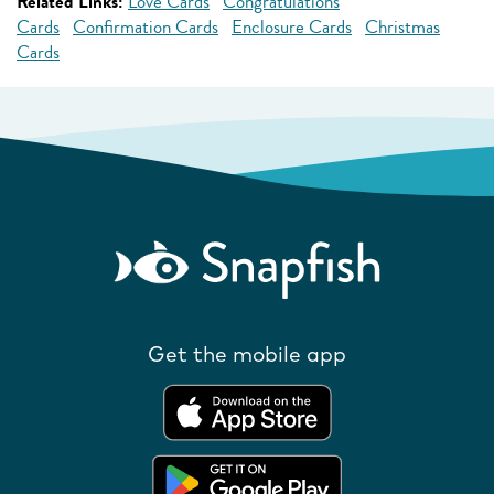
Related Links:
Love Cards
Congratulations
Cards
Confirmation Cards
Enclosure Cards
Christmas
Cards
Get the mobile app