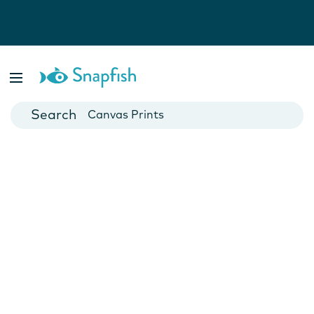
Photo Books
Cards
Canvas Prints
Mugs
Blankets