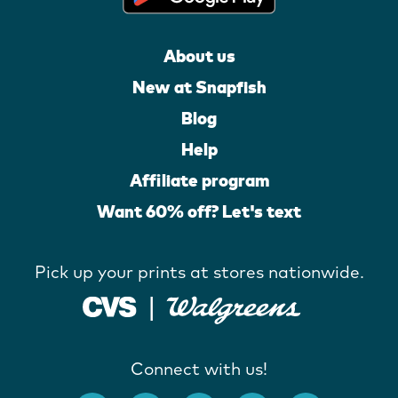
About us
New at Snapfish
Blog
Help
Affiliate program
Want 60% off? Let's text
Pick up your prints at stores nationwide.
Connect with us!