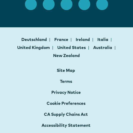
Deutschland
France
Ireland
Italia
United Kingdom
United States
Australia
New Zealand
Site Map
Terms
Privacy Notice
Cookie Preferences
CA Supply Chains Act
Accessibility Statement