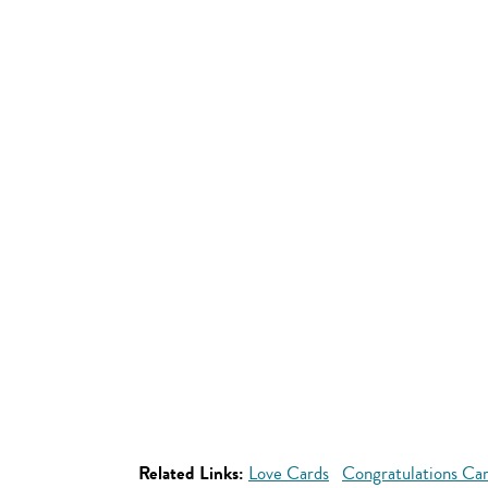
Related Links:
Love Cards
Congratulations Ca