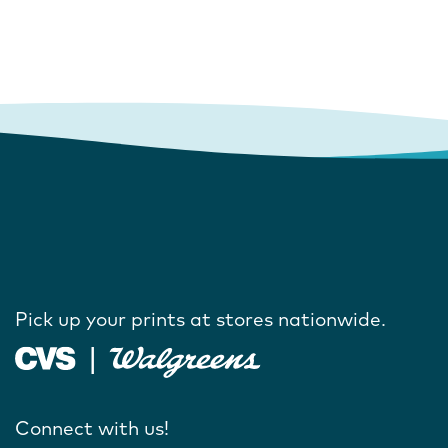
Pick up your prints at stores nationwide.
Connect with us!