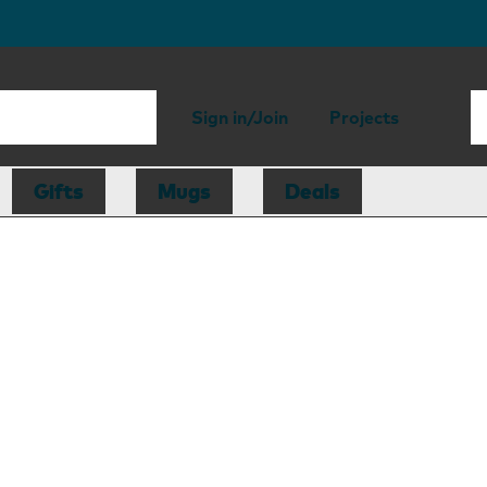
Sign in/Join
Projects
Gifts
Mugs
Deals