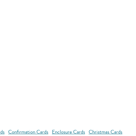
rds
Confirmation Cards
Enclosure Cards
Christmas Cards