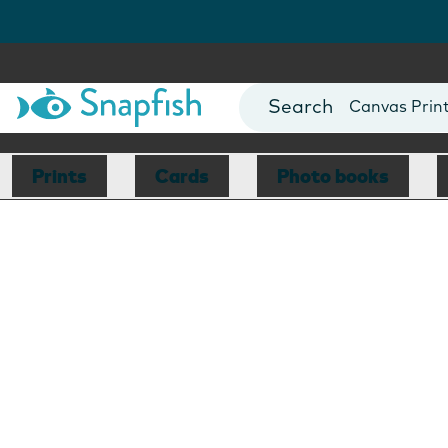
Photo Books
Cards
Canvas Prin
Mugs
Blankets
Prints
Cards
Photo books