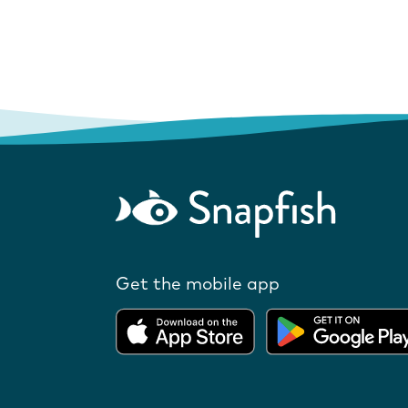
Get the mobile app