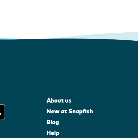
About us
New at Snapfish
Blog
Help