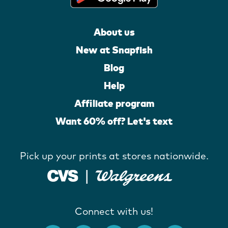
About us
New at Snapfish
Blog
Help
Affiliate program
Want 60% off? Let's text
Pick up your prints at stores nationwide.
Connect with us!