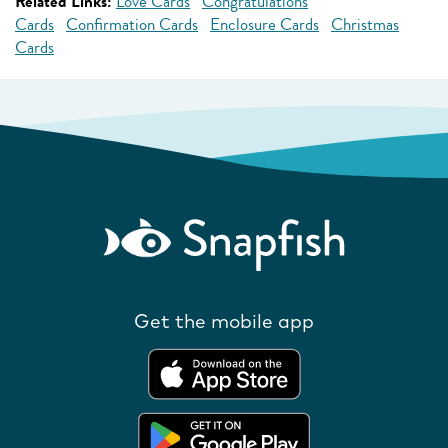
Related Links:
Love Cards
Congratulations
Cards
Confirmation Cards
Enclosure Cards
Christmas
Cards
Get the mobile app