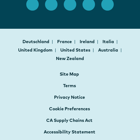
Deutschland
France
Ireland
Italia
United Kingdom
United States
Australia
New Zealand
Site Map
Terms
Privacy Notice
Cookie Preferences
CA Supply Chains Act
Accessibility Statement