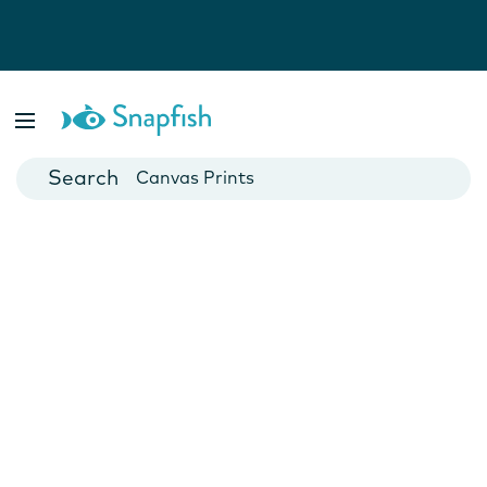
Photo Books
Cards
Canvas Prints
Mugs
Blankets