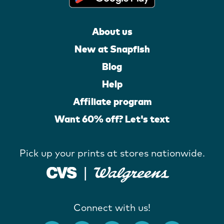
About us
New at Snapfish
Blog
Help
Affiliate program
Want 60% off? Let's text
Pick up your prints at stores nationwide.
Connect with us!