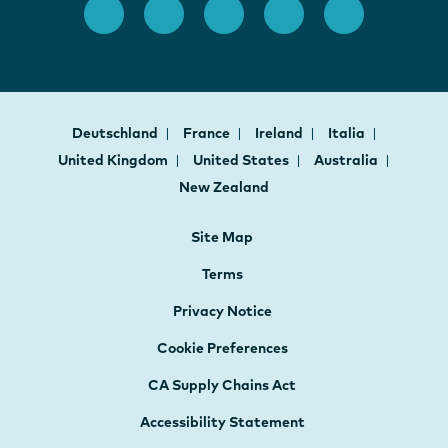
Deutschland
France
Ireland
Italia
United Kingdom
United States
Australia
New Zealand
Site Map
Terms
Privacy Notice
Cookie Preferences
CA Supply Chains Act
Accessibility Statement