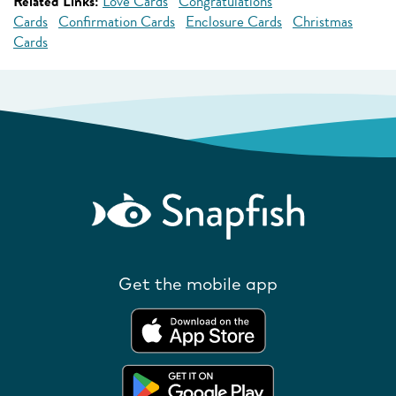
Related Links:
Love Cards
Congratulations
Cards
Confirmation Cards
Enclosure Cards
Christmas
Cards
Get the mobile app