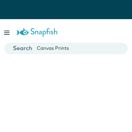
Photo Books
Cards
Canvas Prints
Mugs
Blankets