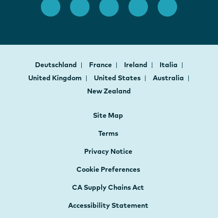
Deutschland
France
Ireland
Italia
United Kingdom
United States
Australia
New Zealand
Site Map
Terms
Privacy Notice
Cookie Preferences
CA Supply Chains Act
Accessibility Statement