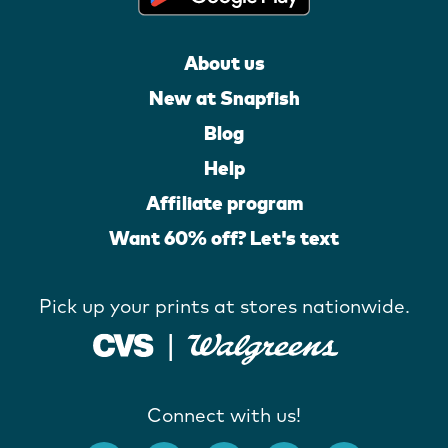
About us
New at Snapfish
Blog
Help
Affiliate program
Want 60% off? Let's text
Pick up your prints at stores nationwide.
Connect with us!