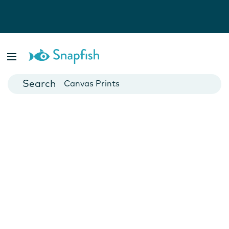
Photo Books
Cards
Canvas Prints
Mugs
Blankets