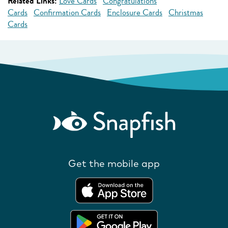
Related Links:
Love Cards
Congratulations
Cards
Confirmation Cards
Enclosure Cards
Christmas
Cards
Get the mobile app