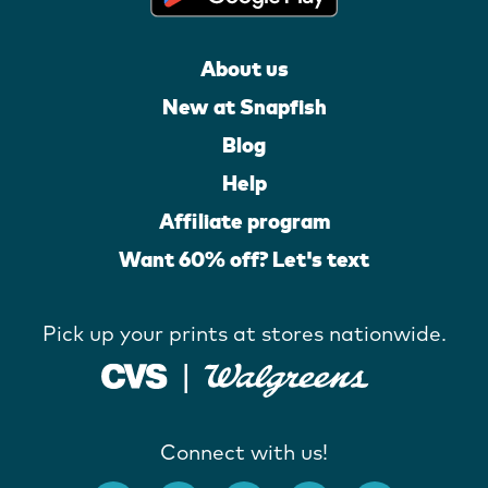
About us
New at Snapfish
Blog
Help
Affiliate program
Want 60% off? Let's text
Pick up your prints at stores nationwide.
Connect with us!