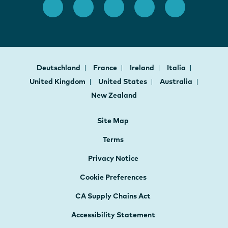
Deutschland
France
Ireland
Italia
United Kingdom
United States
Australia
New Zealand
Site Map
Terms
Privacy Notice
Cookie Preferences
CA Supply Chains Act
Accessibility Statement