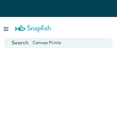
Photo Books
Cards
Canvas Prints
Mugs
Blankets