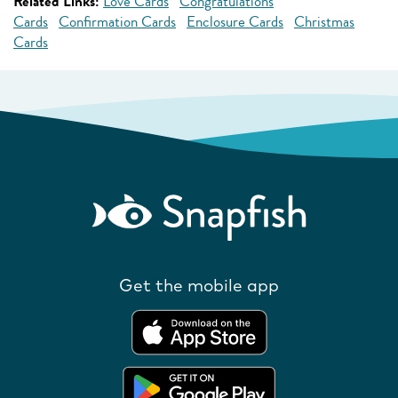
Related Links:
Love Cards
Congratulations
Cards
Confirmation Cards
Enclosure Cards
Christmas
Cards
Get the mobile app