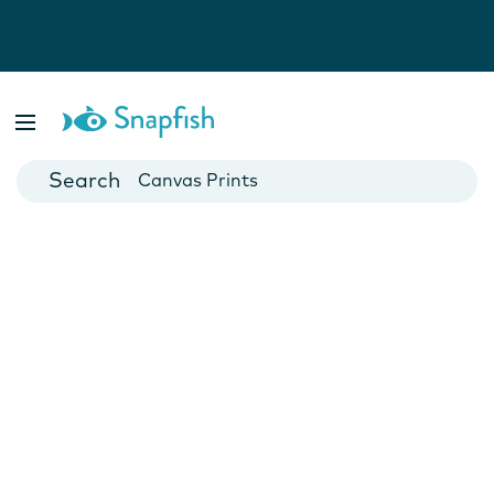
Photo Books
Cards
Canvas Prints
Mugs
Blankets