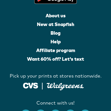
About us
New at Snapfish
Blog
Help
Affiliate program
Want 60% off? Let's text
Pick up your prints at stores nationwide.
Connect with us!