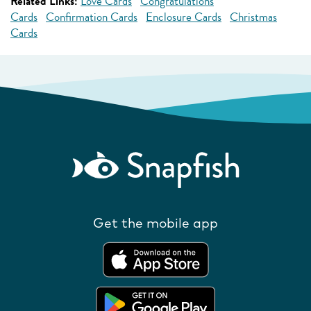
Related Links:
Love Cards
Congratulations
Cards
Confirmation Cards
Enclosure Cards
Christmas
Cards
Get the mobile app