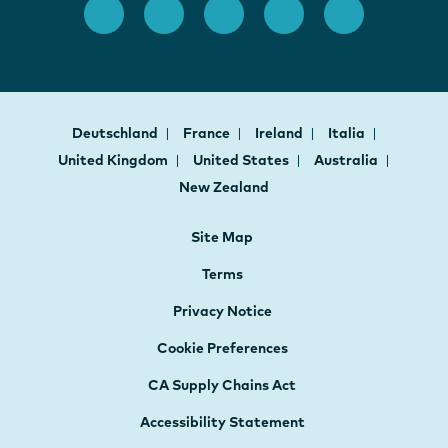
Deutschland
France
Ireland
Italia
United Kingdom
United States
Australia
New Zealand
Site Map
Terms
Privacy Notice
Cookie Preferences
CA Supply Chains Act
Accessibility Statement