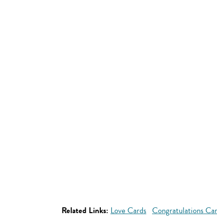
Related Links:
Love Cards
Congratulations Ca