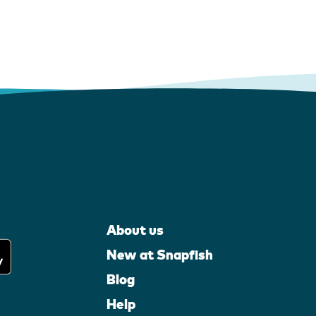
About us
New at Snapfish
Blog
Help