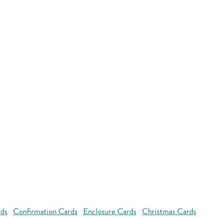
rds
Confirmation Cards
Enclosure Cards
Christmas Cards