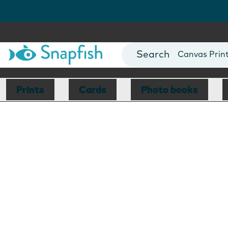
Photo Books
Cards
Canvas Prin
Mugs
Blankets
Prints
Cards
Photo books