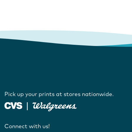
Pick up your prints at stores nationwide.
Connect with us!