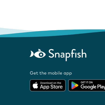
Get the mobile app