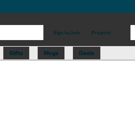
Sign in/Join
Projects
Gifts
Mugs
Deals