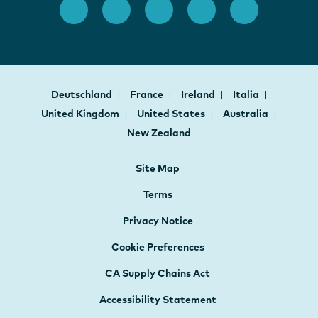
Deutschland
France
Ireland
Italia
United Kingdom
United States
Australia
New Zealand
Site Map
Terms
Privacy Notice
Cookie Preferences
CA Supply Chains Act
Accessibility Statement