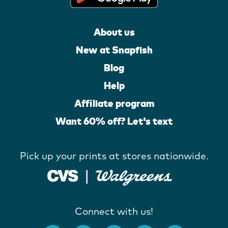
About us
New at Snapfish
Blog
Help
Affiliate program
Want 60% off? Let's text
Pick up your prints at stores nationwide.
Connect with us!