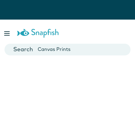
Photo Books
Cards
Canvas Prints
Mugs
Blankets