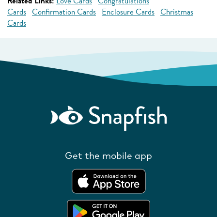
Related Links:
Love Cards
Congratulations
Cards
Confirmation Cards
Enclosure Cards
Christmas
Cards
Get the mobile app