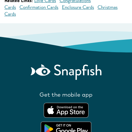
Related Links:
Love Cards
Congratulations
Cards
Confirmation Cards
Enclosure Cards
Christmas
Cards
Get the mobile app