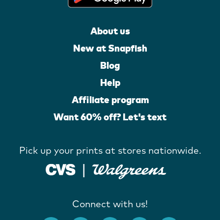
About us
New at Snapfish
Blog
Help
Affiliate program
Want 60% off? Let's text
Pick up your prints at stores nationwide.
Connect with us!