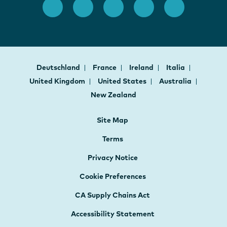
Deutschland
France
Ireland
Italia
United Kingdom
United States
Australia
New Zealand
Site Map
Terms
Privacy Notice
Cookie Preferences
CA Supply Chains Act
Accessibility Statement