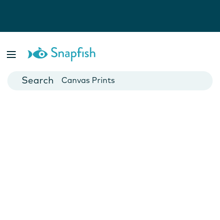
Photo Books
Cards
Canvas Prints
Mugs
Blankets