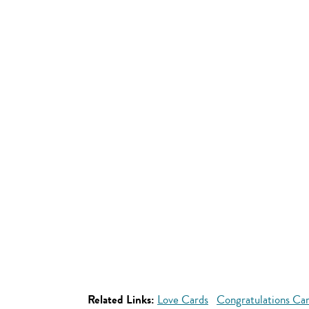
Related Links:
Love Cards
Congratulations Ca