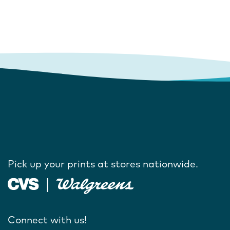
Pick up your prints at stores nationwide.
Connect with us!