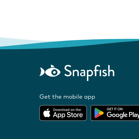
Get the mobile app