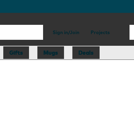
Sign in/Join
Projects
Gifts
Mugs
Deals