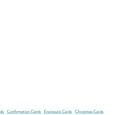
rds
Confirmation Cards
Enclosure Cards
Christmas Cards