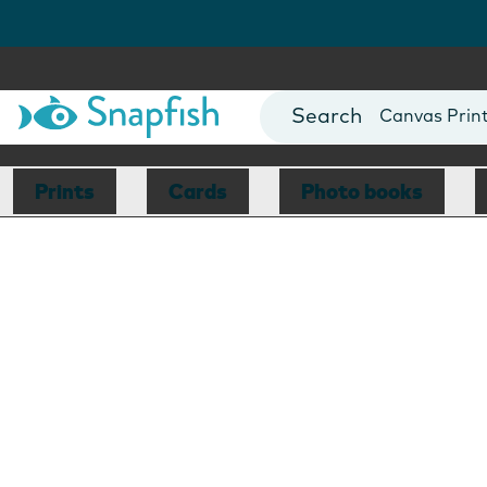
Photo Books
Cards
Canvas Prin
Mugs
Blankets
Prints
Cards
Photo books