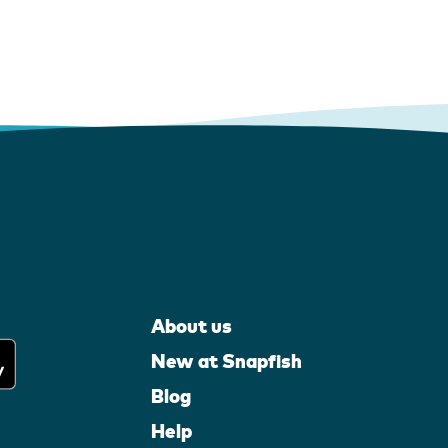
About us
New at Snapfish
Blog
Help