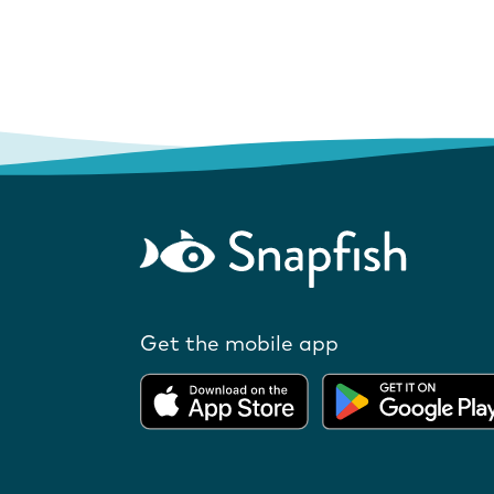
Get the mobile app