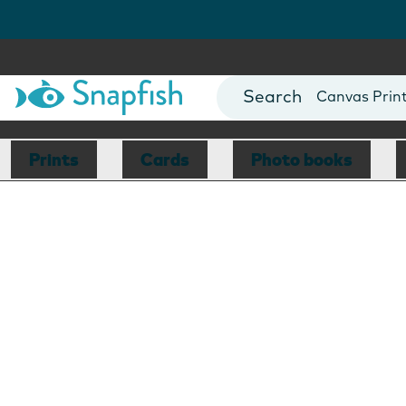
Photo Books
Cards
Canvas Prin
Mugs
Blankets
Prints
Cards
Photo books