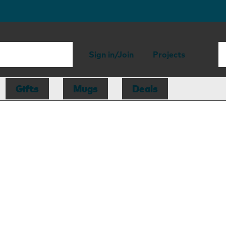
Sign in/Join
Projects
Gifts
Mugs
Deals