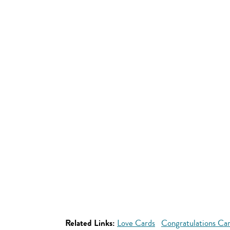
Related Links:
Love Cards
Congratulations Ca