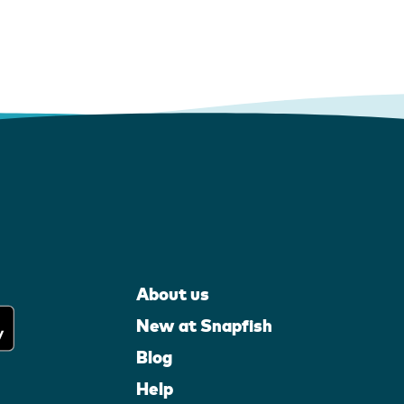
About us
New at Snapfish
Blog
Help