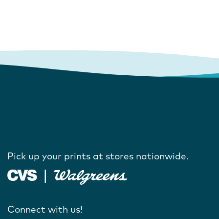
Pick up your prints at stores nationwide.
Connect with us!