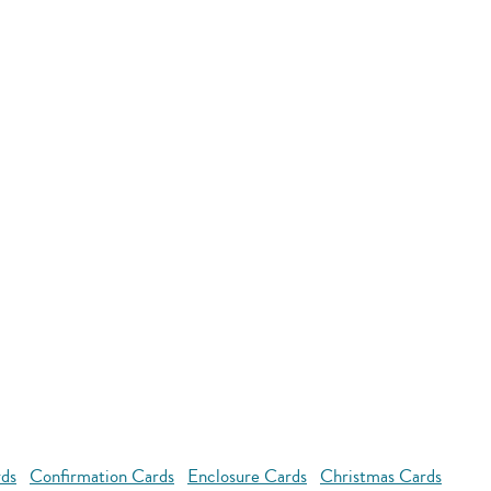
rds
Confirmation Cards
Enclosure Cards
Christmas Cards