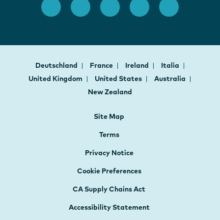
Deutschland
France
Ireland
Italia
United Kingdom
United States
Australia
New Zealand
Site Map
Terms
Privacy Notice
Cookie Preferences
CA Supply Chains Act
Accessibility Statement