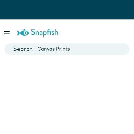
Photo Books
Cards
Canvas Prints
Mugs
Blankets