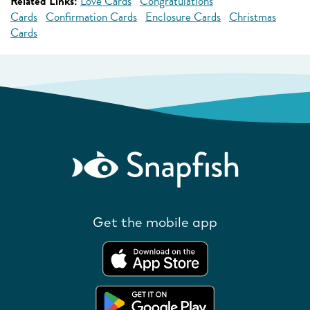
Related Links:
Love Cards
Congratulations
Cards
Confirmation Cards
Enclosure Cards
Christmas
Cards
Get the mobile app