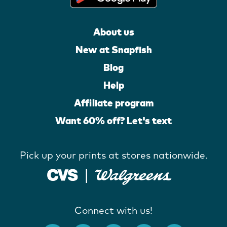
About us
New at Snapfish
Blog
Help
Affiliate program
Want 60% off? Let's text
Pick up your prints at stores nationwide.
Connect with us!