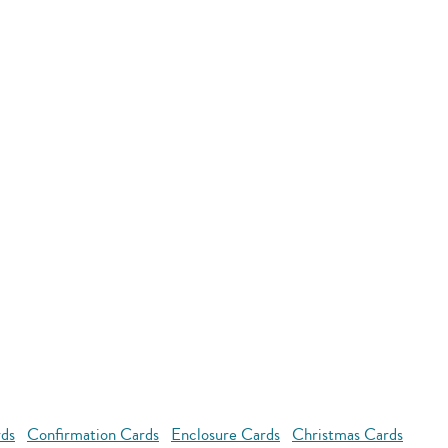
rds
Confirmation Cards
Enclosure Cards
Christmas Cards