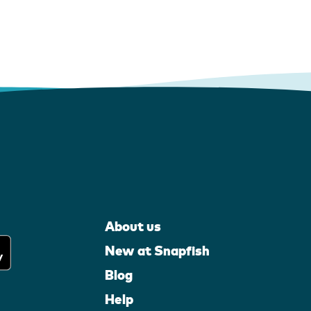
About us
New at Snapfish
Blog
Help