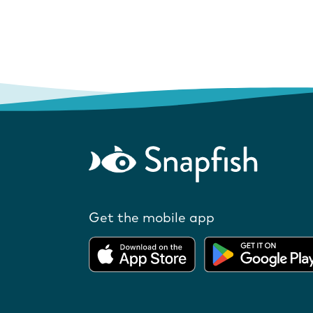
Get the mobile app