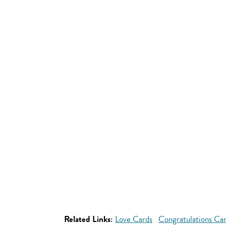
Related Links:
Love Cards
Congratulations Ca