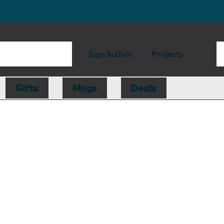
Sign in/Join
Projects
Gifts
Mugs
Deals