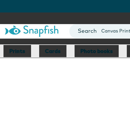
Photo Books
Cards
Canvas Prin
Mugs
Blankets
Prints
Cards
Photo books