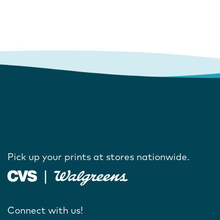
Pick up your prints at stores nationwide.
Connect with us!