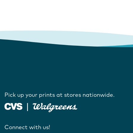
Pick up your prints at stores nationwide.
Connect with us!