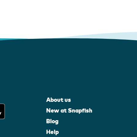
About us
New at Snapfish
Blog
Help