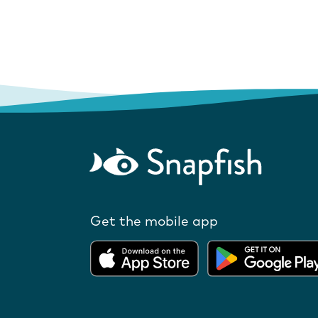
Get the mobile app