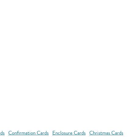
rds
Confirmation Cards
Enclosure Cards
Christmas Cards