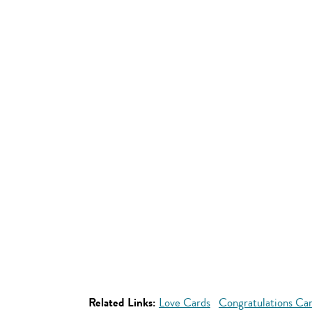
Related Links:
Love Cards
Congratulations Ca