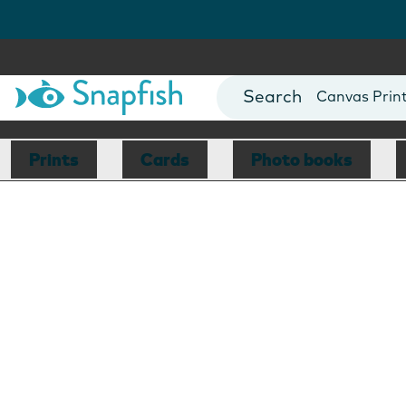
Photo Books
Cards
Canvas Prin
Mugs
Blankets
Prints
Cards
Photo books