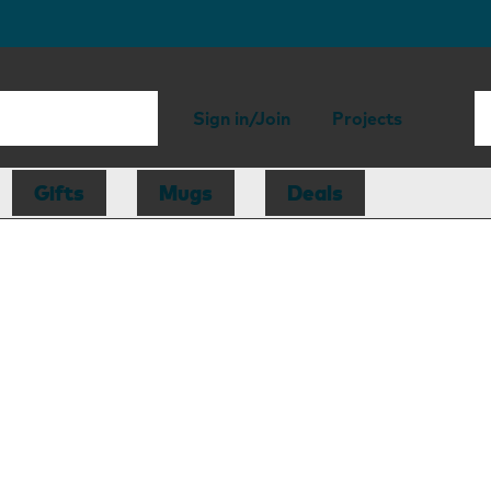
Sign in/Join
Projects
Gifts
Mugs
Deals