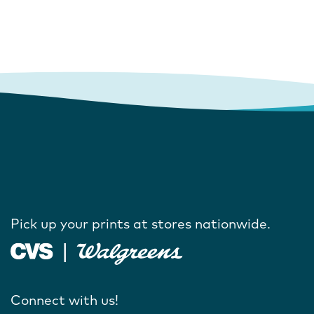
Pick up your prints at stores nationwide.
Connect with us!