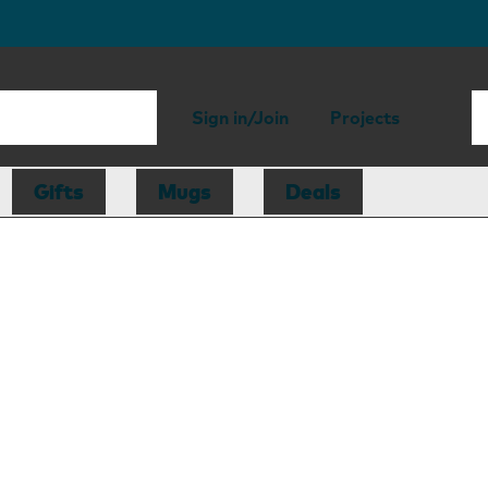
Sign in/Join
Projects
Gifts
Mugs
Deals