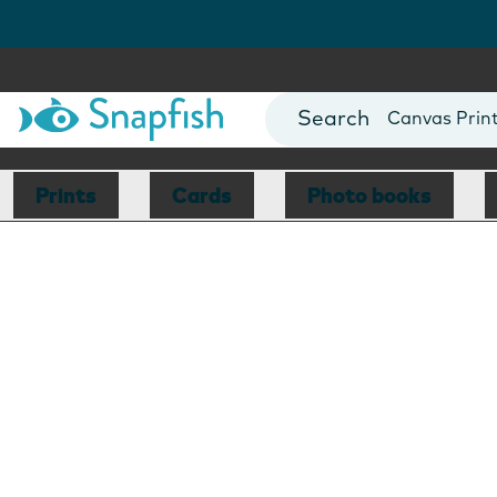
Photo Books
Cards
Canvas Prin
Mugs
Blankets
Prints
Cards
Photo books