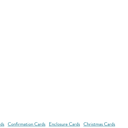
rds
Confirmation Cards
Enclosure Cards
Christmas Cards