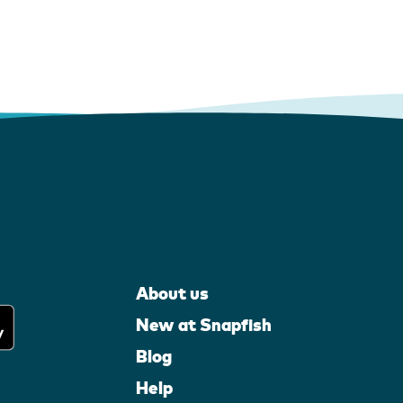
About us
New at Snapfish
Blog
Help