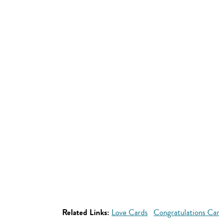
Related Links:
Love Cards
Congratulations Ca