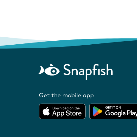
Get the mobile app