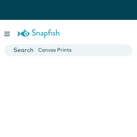
Photo Books
Cards
Canvas Prints
Mugs
Blankets