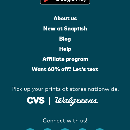
About us
New at Snapfish
Blog
Help
Affiliate program
Want 60% off? Let's text
Pick up your prints at stores nationwide.
Connect with us!