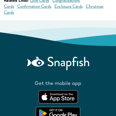
Related Links:
Love Cards
Congratulations
Cards
Confirmation Cards
Enclosure Cards
Christmas
Cards
Get the mobile app