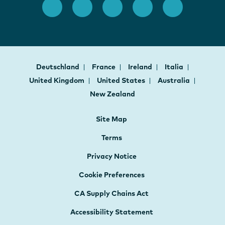
Deutschland
France
Ireland
Italia
United Kingdom
United States
Australia
New Zealand
Site Map
Terms
Privacy Notice
Cookie Preferences
CA Supply Chains Act
Accessibility Statement