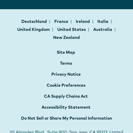
Deutschland
France
Ireland
Italia
United Kingdom
United States
Australia
New Zealand
Site Map
Terms
Privacy Notice
Cookie Preferences
CA Supply Chains Act
Accessibility Statement
Do Not Sell or Share My Personal Information
10 Almaden Blvd., Suite 900, San Jose, CA 95113, United