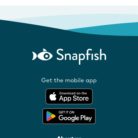
Get the mobile app