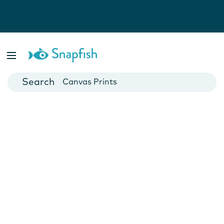
Photo Books
Cards
Canvas Prints
Mugs
Blankets