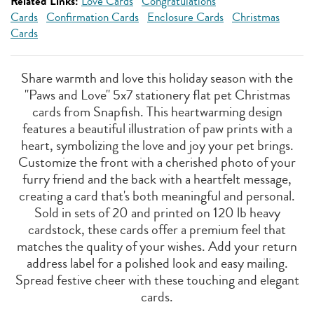
Related Links:
Love Cards
Congratulations
Cards
Confirmation Cards
Enclosure Cards
Christmas
Cards
Share warmth and love this holiday season with the
"Paws and Love" 5x7 stationery flat pet Christmas
cards from Snapfish. This heartwarming design
features a beautiful illustration of paw prints with a
heart, symbolizing the love and joy your pet brings.
Customize the front with a cherished photo of your
furry friend and the back with a heartfelt message,
creating a card that's both meaningful and personal.
Sold in sets of 20 and printed on 120 lb heavy
cardstock, these cards offer a premium feel that
matches the quality of your wishes. Add your return
address label for a polished look and easy mailing.
Spread festive cheer with these touching and elegant
cards.