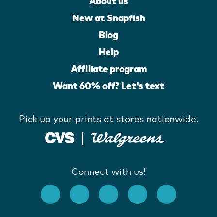
About us
New at Snapfish
Blog
Help
Affiliate program
Want 60% off? Let's text
Pick up your prints at stores nationwide.
Connect with us!