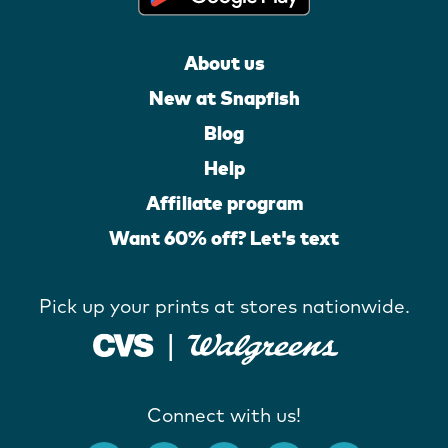
About us
New at Snapfish
Blog
Help
Affiliate program
Want 60% off? Let's text
Pick up your prints at stores nationwide.
Connect with us!