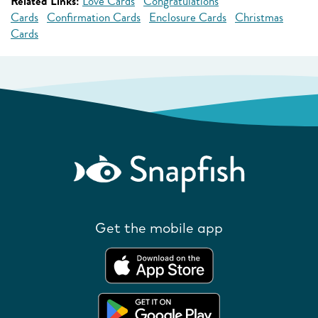
Related Links:
Love Cards
Congratulations
Cards
Confirmation Cards
Enclosure Cards
Christmas
Cards
Get the mobile app