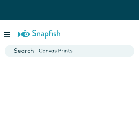
Photo Books
Cards
Canvas Prints
Mugs
Blankets