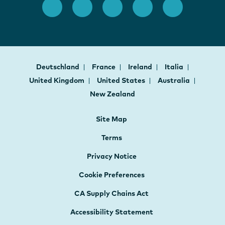
Deutschland
France
Ireland
Italia
United Kingdom
United States
Australia
New Zealand
Site Map
Terms
Privacy Notice
Cookie Preferences
CA Supply Chains Act
Accessibility Statement