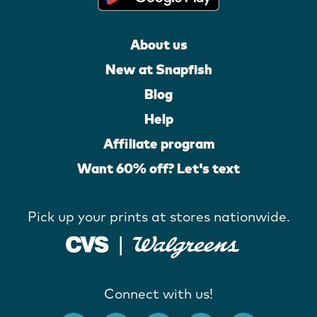
About us
New at Snapfish
Blog
Help
Affiliate program
Want 60% off? Let's text
Pick up your prints at stores nationwide.
Connect with us!