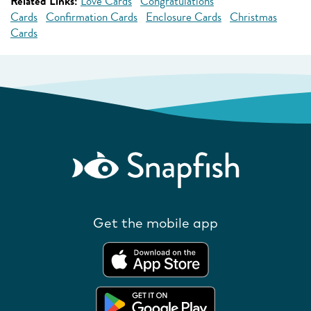
Related Links:
Love Cards
Congratulations
Cards
Confirmation Cards
Enclosure Cards
Christmas
Cards
Get the mobile app