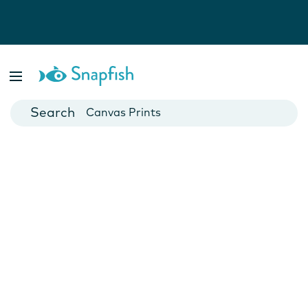
Photo Books
Cards
Canvas Prints
Mugs
Blankets