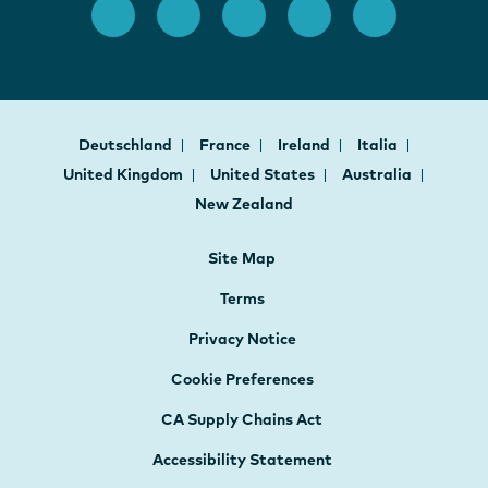
Deutschland
France
Ireland
Italia
United Kingdom
United States
Australia
New Zealand
Site Map
Terms
Privacy Notice
Cookie Preferences
CA Supply Chains Act
Accessibility Statement