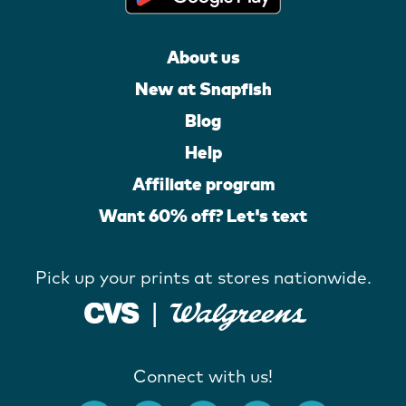
About us
New at Snapfish
Blog
Help
Affiliate program
Want 60% off? Let's text
Pick up your prints at stores nationwide.
Connect with us!