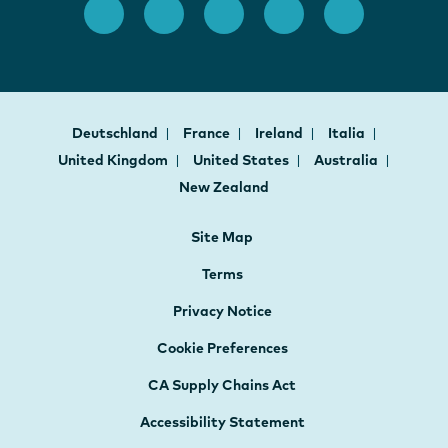
Deutschland
France
Ireland
Italia
United Kingdom
United States
Australia
New Zealand
Site Map
Terms
Privacy Notice
Cookie Preferences
CA Supply Chains Act
Accessibility Statement