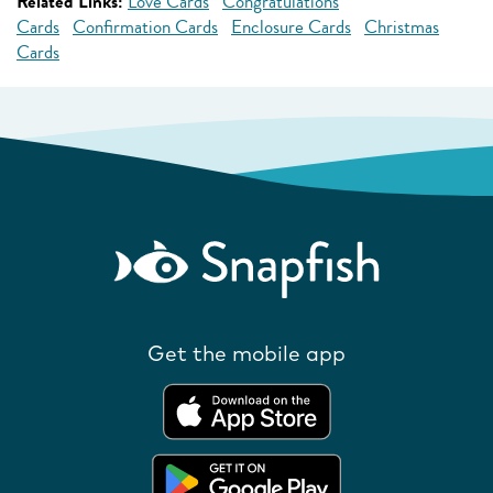
Related Links:
Love Cards
Congratulations
Cards
Confirmation Cards
Enclosure Cards
Christmas
Cards
Get the mobile app