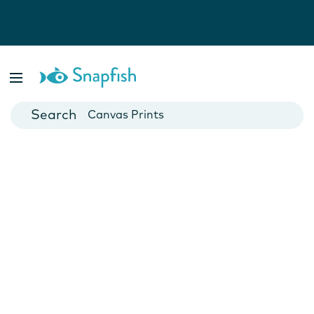
Photo Books
Cards
Canvas Prints
Mugs
Blankets