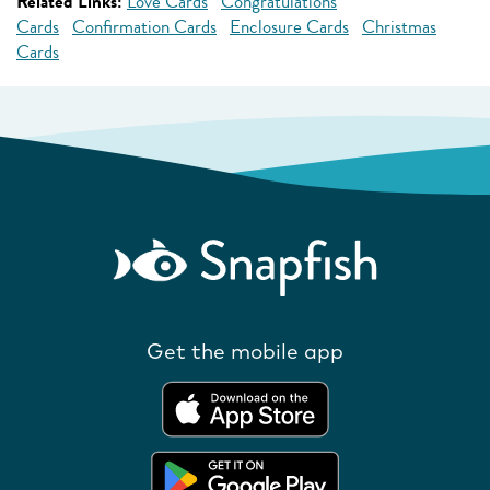
Related Links:
Love Cards
Congratulations
Cards
Confirmation Cards
Enclosure Cards
Christmas
Cards
Get the mobile app