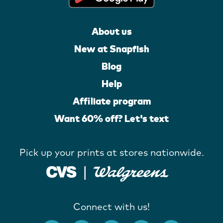
About us
New at Snapfish
Blog
Help
Affiliate program
Want 60% off? Let's text
Pick up your prints at stores nationwide.
Connect with us!