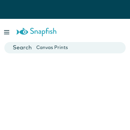
Photo Books
Cards
Canvas Prints
Mugs
Blankets