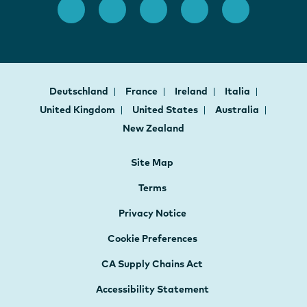
Deutschland
France
Ireland
Italia
United Kingdom
United States
Australia
New Zealand
Site Map
Terms
Privacy Notice
Cookie Preferences
CA Supply Chains Act
Accessibility Statement