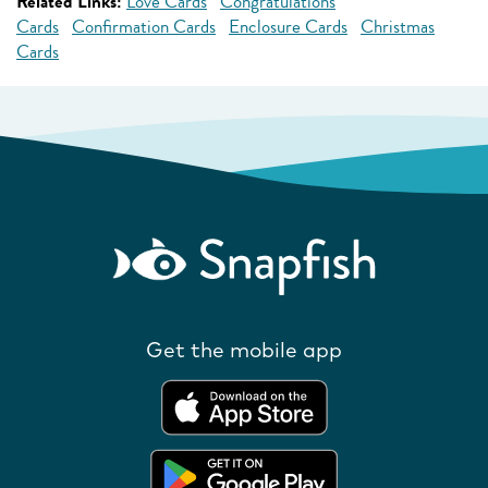
Related Links:
Love Cards
Congratulations
Cards
Confirmation Cards
Enclosure Cards
Christmas
Cards
Get the mobile app