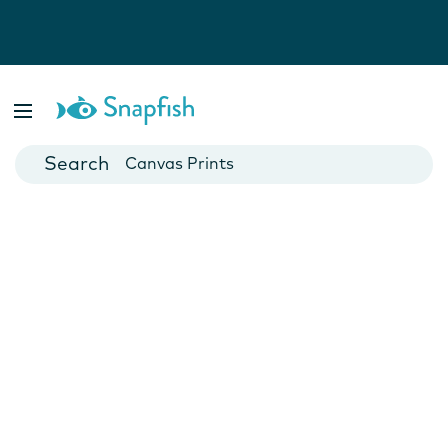
Photo Books
Cards
Canvas Prints
Mugs
Blankets