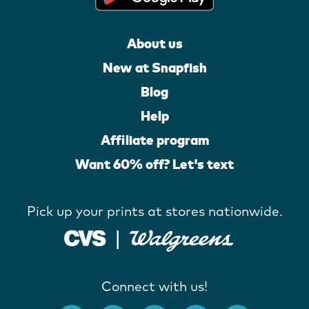
About us
New at Snapfish
Blog
Help
Affiliate program
Want 60% off? Let's text
Pick up your prints at stores nationwide.
Connect with us!