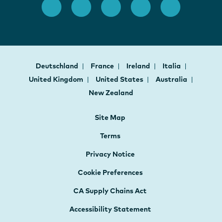
Deutschland
France
Ireland
Italia
United Kingdom
United States
Australia
New Zealand
Site Map
Terms
Privacy Notice
Cookie Preferences
CA Supply Chains Act
Accessibility Statement