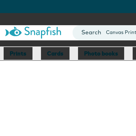
Photo Books
Cards
Canvas Prin
Mugs
Blankets
Prints
Cards
Photo books