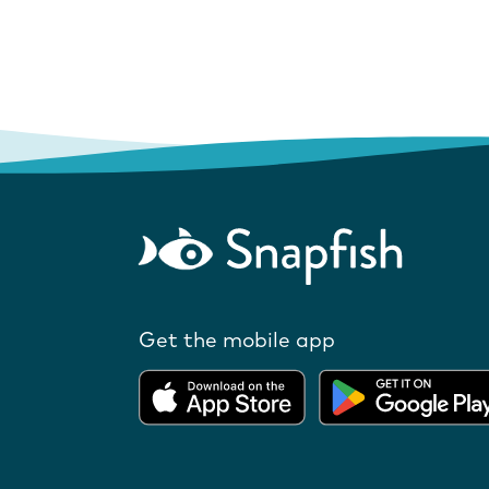
Get the mobile app