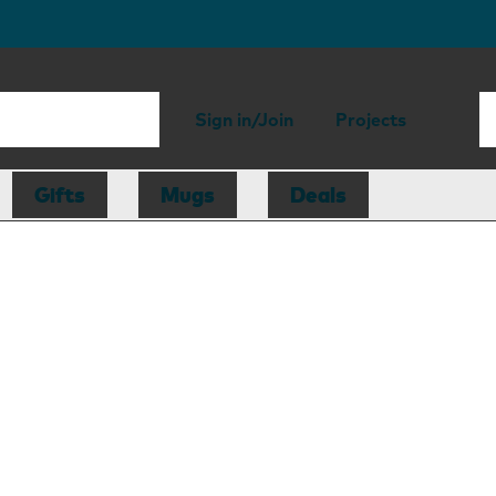
Sign in/Join
Projects
Gifts
Mugs
Deals