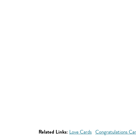
Related Links:
Love Cards
Congratulations Ca