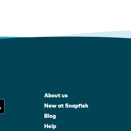
About us
New at Snapfish
Blog
Help