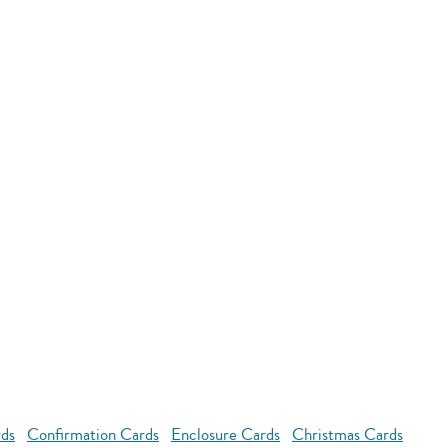
rds
Confirmation Cards
Enclosure Cards
Christmas Cards