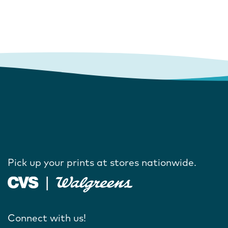
Pick up your prints at stores nationwide.
Connect with us!