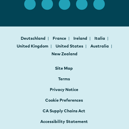
Deutschland
France
Ireland
Italia
United Kingdom
United States
Australia
New Zealand
Site Map
Terms
Privacy Notice
Cookie Preferences
CA Supply Chains Act
Accessibility Statement