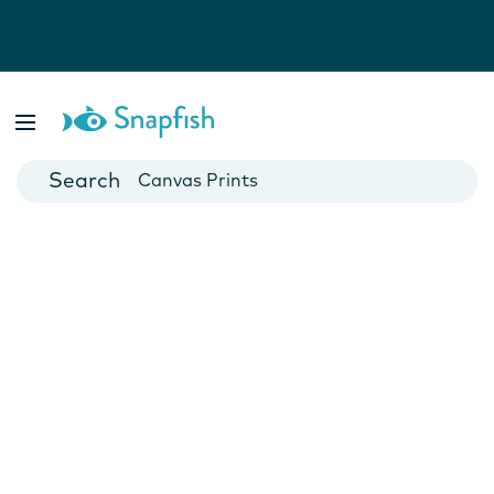
Photo Books
Cards
Canvas Prints
Mugs
Blankets