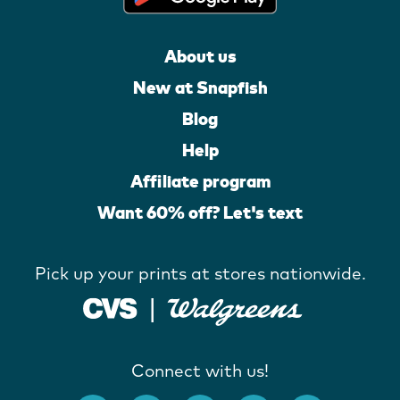
About us
New at Snapfish
Blog
Help
Affiliate program
Want 60% off? Let's text
Pick up your prints at stores nationwide.
Connect with us!