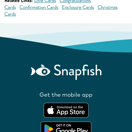
Related Links:
Love Cards
Congratulations
Cards
Confirmation Cards
Enclosure Cards
Christmas
Cards
Get the mobile app