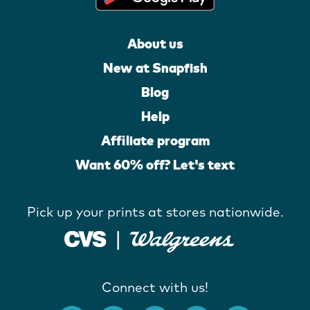
About us
New at Snapfish
Blog
Help
Affiliate program
Want 60% off? Let's text
Pick up your prints at stores nationwide.
Connect with us!