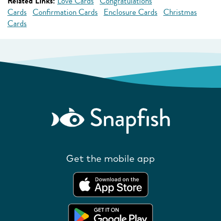
Related Links:
Love Cards
Congratulations
Cards
Confirmation Cards
Enclosure Cards
Christmas
Cards
Get the mobile app