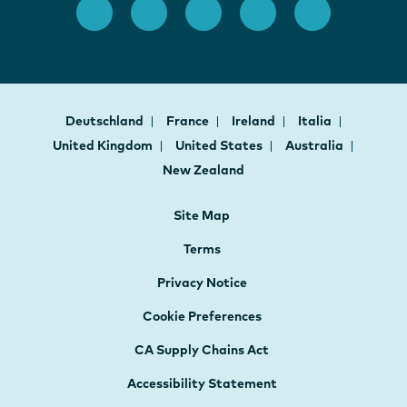
Deutschland
France
Ireland
Italia
United Kingdom
United States
Australia
New Zealand
Site Map
Terms
Privacy Notice
Cookie Preferences
CA Supply Chains Act
Accessibility Statement