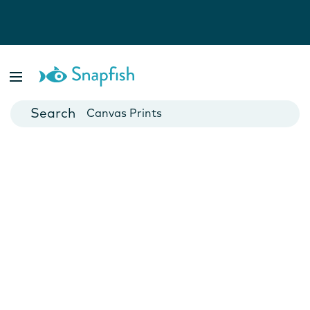
Photo Books
Cards
Canvas Prints
Mugs
Blankets