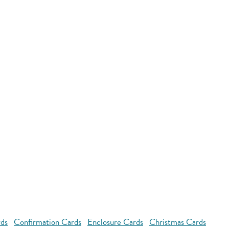
rds
Confirmation Cards
Enclosure Cards
Christmas Cards