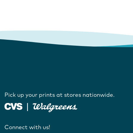
Pick up your prints at stores nationwide.
Connect with us!