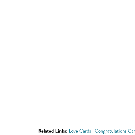
Related Links:
Love Cards
Congratulations Ca