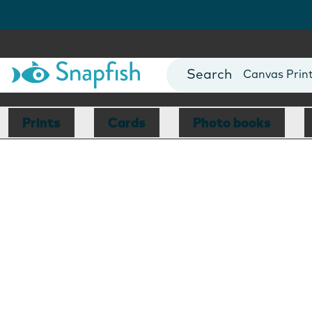
Photo Books
Cards
Canvas Prin
Mugs
Blankets
Prints
Cards
Photo books