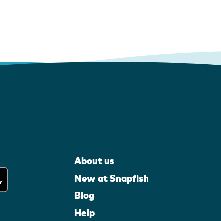
About us
New at Snapfish
Blog
Help