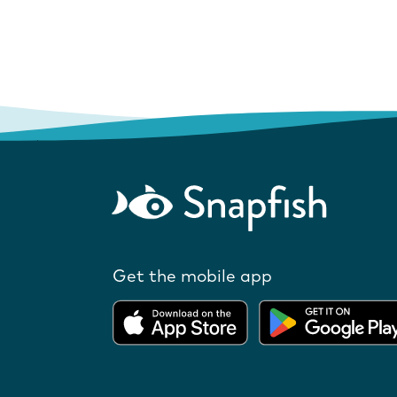
Get the mobile app