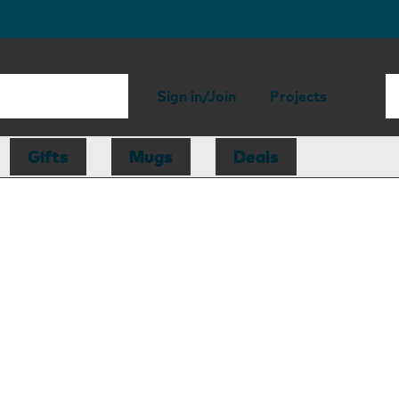
Sign in/Join
Projects
Gifts
Mugs
Deals