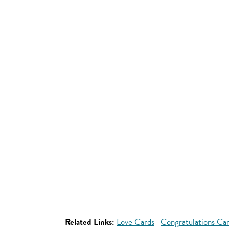
Related Links:
Love Cards
Congratulations Ca