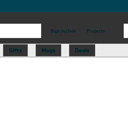
Sign in/Join
Projects
Gifts
Mugs
Deals