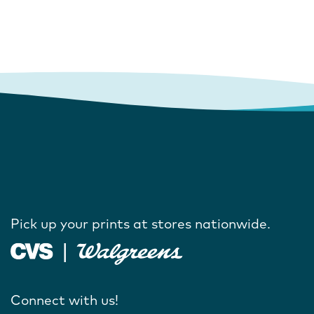
Pick up your prints at stores nationwide.
Connect with us!