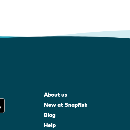
About us
New at Snapfish
Blog
Help