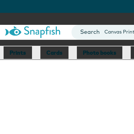
Photo Books
Cards
Canvas Prin
Mugs
Blankets
Prints
Cards
Photo books