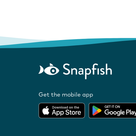
Get the mobile app