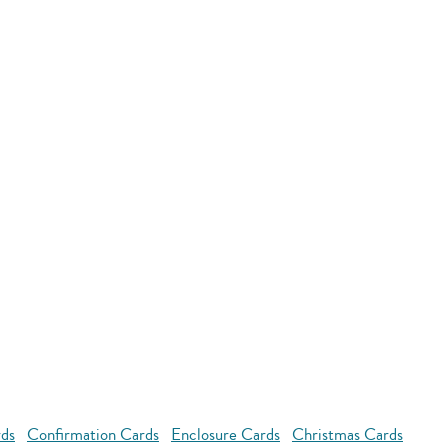
rds
Confirmation Cards
Enclosure Cards
Christmas Cards